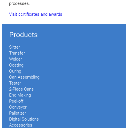
processes.
Visit certificates and awards
Products
Slitter
Transfer
Welder
Coating
Curing
Can Assembling
Tester
2-Piece Cans
End Making
Peel-off
Conveyor
Palletizer
Digital Solutions
Accessories