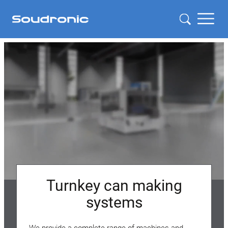
Turnkey can making
systems
We provide a complete range of machines and