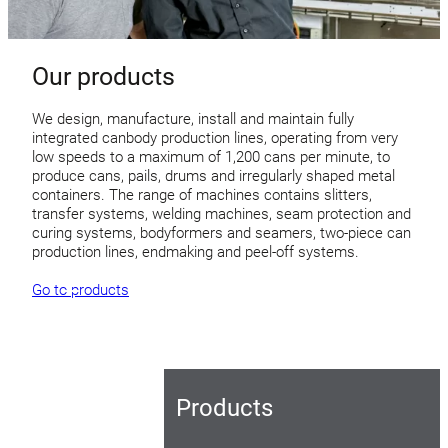
Our products
We design, manufacture, install and maintain fully
integrated canbody production lines, operating from very
low speeds to a maximum of 1,200 cans per minute, to
produce cans, pails, drums and irregularly shaped metal
containers. The range of machines contains slitters,
transfer systems, welding machines, seam protection and
curing systems, bodyformers and seamers, two-piece can
production lines, endmaking and peel-off systems.
Go to products
Products