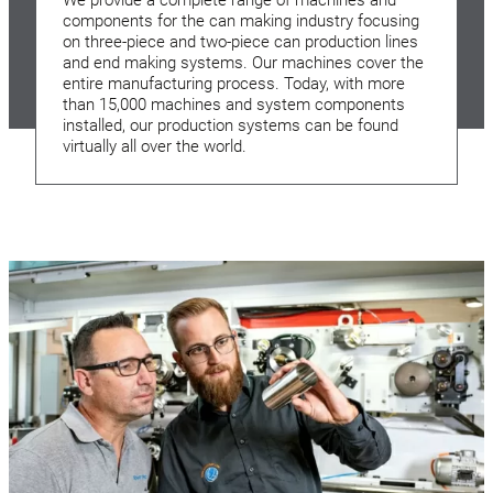
components for the can making industry focusing
on three-piece and two-piece can production lines
and end making systems. Our machines cover the
entire manufacturing process. Today, with more
than 15,000 machines and system components
installed, our production systems can be found
virtually all over the world.