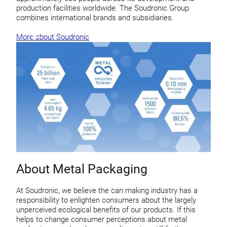
production facilities worldwide. The Soudronic Group
combines international brands and subsidiaries.
More about Soudronic
About Metal Packaging
At Soudronic, we believe the can making industry has a
responsibility to enlighten consumers about the largely
unperceived ecological benefits of our products. If this
helps to change consumer perceptions about metal