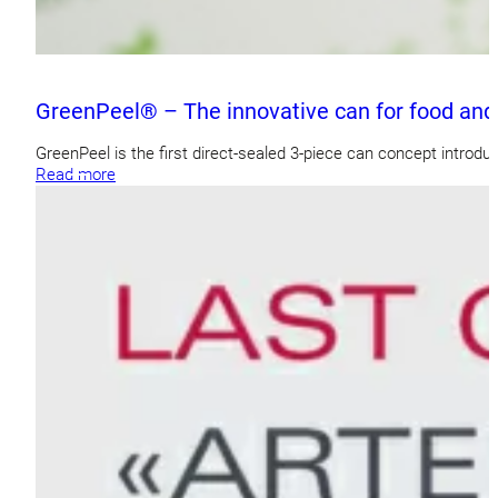
GreenPeel® – The innovative can for food and
GreenPeel is the first direct-sealed 3-piece can concept introdu
Read more