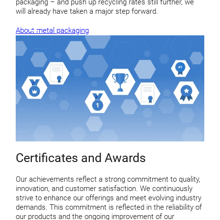
packaging – and push up recycling rates still further, we
will already have taken a major step forward.
About metal packaging
Certificates and Awards
Our achievements reflect a strong commitment to quality,
innovation, and customer satisfaction. We continuously
strive to enhance our offerings and meet evolving industry
demands. This commitment is reflected in the reliability of
our products and the ongoing improvement of our