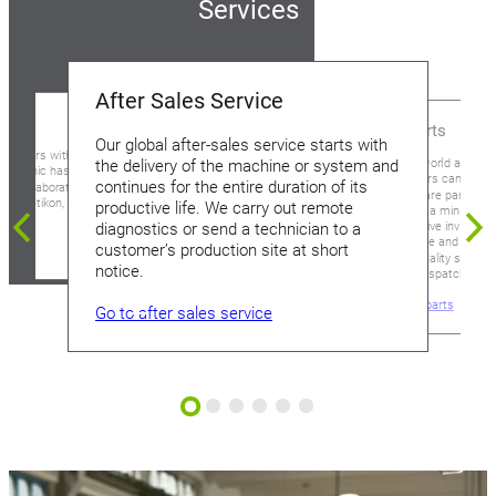
Services
After Sales Service
Spare Parts
Our global after-sales service starts with
ustomers with the highest
Around the world and aro
the delivery of the machine or system and
Soudronic has a well-
our customers can rely 
continues for the entire duration of its
gical laboratory at our
supply of spare parts tha
ergdietikon, Switzerland.
productive life. We carry out remote
downtime to a minimum.
comprehensive inventory 
diagnostics or send a technician to a
genuine spare and wear p
customer’s production site at short
Soudronic quality seal re
notice.
immediate dispatch.
Go to spare parts
Go to after sales service