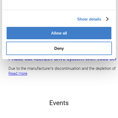
Show details
Allow all
Deny
Phase-out «Lenze» drive system with 9300 ser
Due to the manufacturer’s discontinuation and the depletion of 
Read more
Events