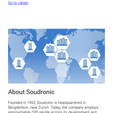
Go to career
About Soudronic
Founded in 1953, Soudronic is headquartered in
Bergdietikon, near Zurich. Today, the company employs
approximately 500 people across its development and