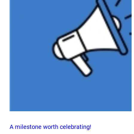
A milestone worth celebrating!