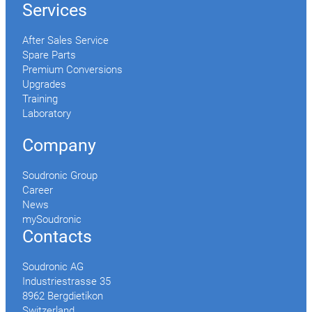
Services
After Sales Service
Spare Parts
Premium Conversions
Upgrades
Training
Laboratory
Company
Soudronic Group
Career
News
mySoudronic
Contacts
Soudronic AG
Industriestrasse 35
8962 Bergdietikon
Switzerland