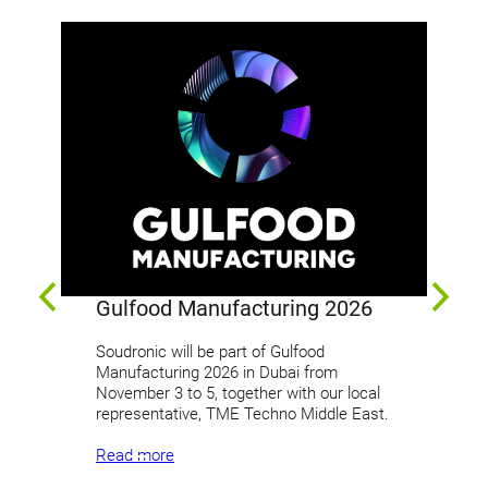
Gulfood Manufacturing 2026
In
Soudronic will be part of Gulfood
Manufacturing 2026 in Dubai from
Joi
November 3 to 5, together with our local
pac
representative, TME Techno Middle East.
Dec
exh
Read more
pri
Eas