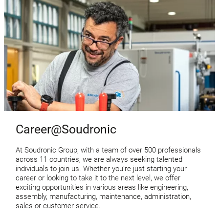
Career@Soudronic
At Soudronic Group, with a team of over 500 professionals
across 11 countries, we are always seeking talented
individuals to join us. Whether you’re just starting your
career or looking to take it to the next level, we offer
exciting opportunities in various areas like engineering,
assembly, manufacturing, maintenance, administration,
sales or customer service.