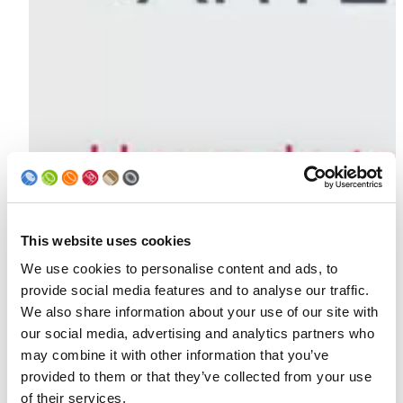
This website uses cookies
We use cookies to personalise content and ads, to
provide social media features and to analyse our traffic.
We also share information about your use of our site with
our social media, advertising and analytics partners who
may combine it with other information that you’ve
provided to them or that they’ve collected from your use
of their services.