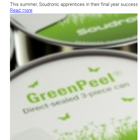
This summer, Soudronic apprentices in their final year success
Read more