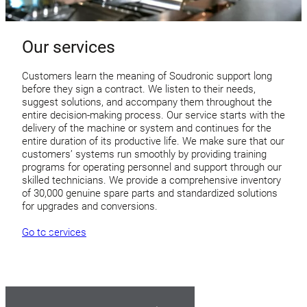
Our services
Customers learn the meaning of Soudronic support long
before they sign a contract. We listen to their needs,
suggest solutions, and accompany them throughout the
entire decision-making process. Our service starts with the
delivery of the machine or system and continues for the
entire duration of its productive life. We make sure that our
customers’ systems run smoothly by providing training
programs for operating personnel and support through our
skilled technicians. We provide a comprehensive inventory
of 30,000 genuine spare parts and standardized solutions
for upgrades and conversions.
Go to services