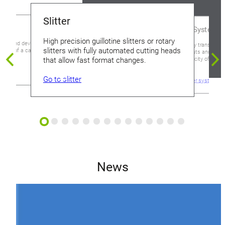
Slitter
Transfer Systems
High precision guillotine slitters or rotary
ment and devices suited
High-capacity transfer sy
slitters with fully automated cutting heads
 step of a can making
system layouts and confi
feeding capacity of up to
that allow fast format changes.
minute.
es
Go to slitter
Go to transfer systems
News