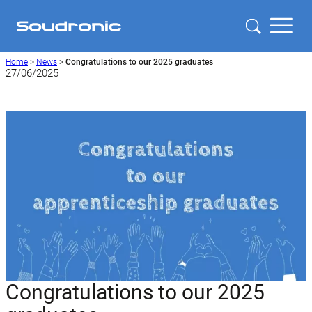
Home
>
News
>
Congratulations to our 2025 graduates
27/06/2025
Congratulations to our 2025