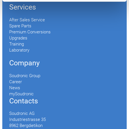
Accessories
Services
After Sales Service
Spare Parts
Premium Conversions
Upgrades
Training
Laboratory
Company
Soudronic Group
Career
News
mySoudronic
Contacts
Soudronic AG
Industriestrasse 35
8962 Bergdietikon