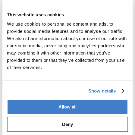
This website uses cookies
Back to news
We use cookies to personalise content and ads, to
provide social media features and to analyse our traffic.
Products
We also share information about your use of our site with
our social media, advertising and analytics partners who
Slitter
may combine it with other information that you’ve
Transfer
provided to them or that they’ve collected from your use
Welder
of their services.
Coating
Curing
Can Assembling
Tester
Show details
2-Piece Cans
End Making
Allow all
Peel-off
Conveyor
Palletizer
Deny
Digital Solutions