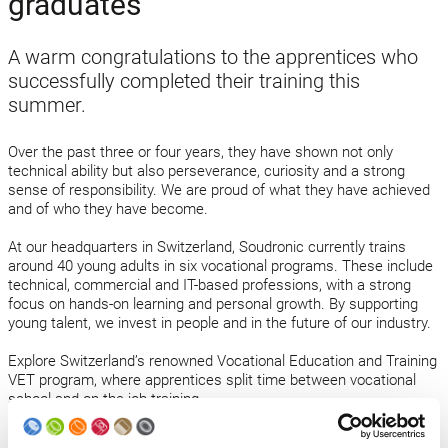
graduates
A warm congratulations to the apprentices who
successfully completed their training this
summer.
Over the past three or four years, they have shown not only
technical ability but also perseverance, curiosity and a strong
sense of responsibility. We are proud of what they have achieved
and of who they have become.
At our headquarters in Switzerland, Soudronic currently trains
around 40 young adults in six vocational programs. These include
technical, commercial and IT-based professions, with a strong
focus on hands-on learning and personal growth. By supporting
young talent, we invest in people and in the future of our industry.
Explore Switzerland’s renowned Vocational Education and Training
VET program, where apprentices split time between vocational
school and on-the-job training.
Discover our training programs