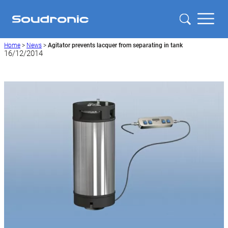
Home
>
News
>
Agitator prevents lacquer from separating in tank
16/12/2014