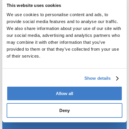
This website uses cookies
We use cookies to personalise content and ads, to
Products
provide social media features and to analyse our traffic.
We also share information about your use of our site with
Slitter
our social media, advertising and analytics partners who
Transfer
may combine it with other information that you’ve
Welder
provided to them or that they’ve collected from your use
Coating
of their services.
Curing
Can Assembling
Tester
2-Piece Cans
Show details
End Making
Peel-off
Allow all
Conveyor
Palletizer
Digital Solutions
Deny
Accessories
Services