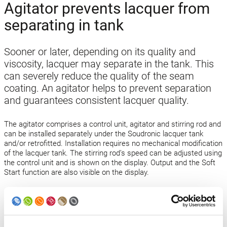
Agitator prevents lacquer from
separating in tank
Sooner or later, depending on its quality and
viscosity, lacquer may separate in the tank. This
can severely reduce the quality of the seam
coating. An agitator helps to prevent separation
and guarantees consistent lacquer quality.
The agitator comprises a control unit, agitator and stirring rod and
can be installed separately under the Soudronic lacquer tank
and/or retrofitted. Installation requires no mechanical modification
of the lacquer tank. The stirring rod’s speed can be adjusted using
the control unit and is shown on the display. Output and the Soft
Start function are also visible on the display.
Open technology news
Back to news