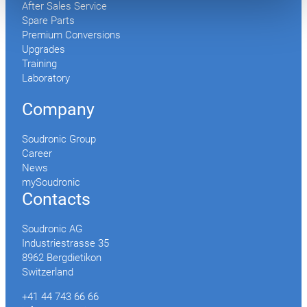
After Sales Service
Spare Parts
Premium Conversions
Upgrades
Training
Laboratory
Company
Soudronic Group
Career
News
mySoudronic
Contacts
Soudronic AG
Industriestrasse 35
8962 Bergdietikon
Switzerland
+41 44 743 66 66