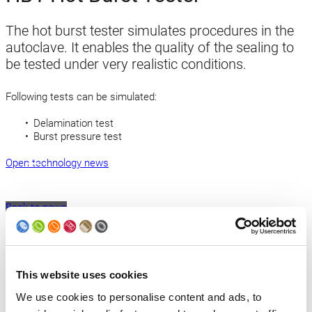
The hot burst tester simulates procedures in the
autoclave. It enables the quality of the sealing to
be tested under very realistic conditions.
Following tests can be simulated:
Delamination test
Burst pressure test
Open technology news
Back to news
Products
This website uses cookies
Slitter
We use cookies to personalise content and ads, to
Transfer