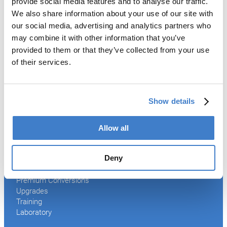
provide social media features and to analyse our traffic.
Welder
We also share information about your use of our site with
Coating
our social media, advertising and analytics partners who
Curing
may combine it with other information that you’ve
Can Assembling
provided to them or that they’ve collected from your use
Tester
2-Piece Cans
of their services.
End Making
Peel-off
Conveyor
Show details
Palletizer
Digital Solutions
Accessories
Allow all
Services
Deny
After Sales Service
Spare Parts
Premium Conversions
Upgrades
Training
Laboratory