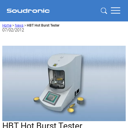
Home
>
News
>
HBT Hot Burst Tester
07/02/2012
HBT Hot Burst Tester