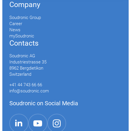
Company
Soudronic Group
Career
News
mySoudronic
Contacts
Soudronic AG
Industriestrasse 35
8962 Bergdietikon
Switzerland
+41 44 743 66 66
info@soudronic.com
Soudronic on Social Media
YouTube
Instagram
LinkedIn