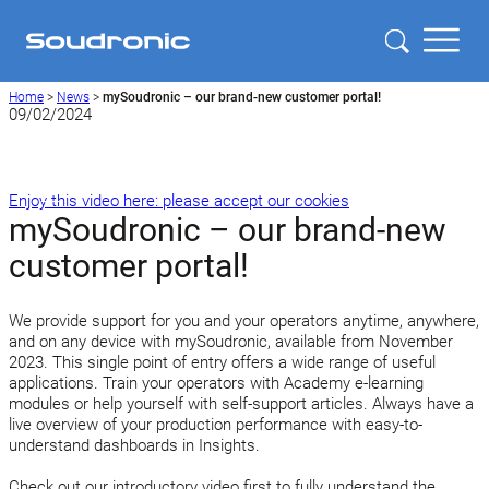
Home
>
News
>
mySoudronic – our brand-new customer portal!
09/02/2024
Enjoy this video here: please accept our cookies
mySoudronic – our brand-new
customer portal!
We provide support for you and your operators anytime, anywhere,
and on any device with mySoudronic, available from November
2023. This single point of entry offers a wide range of useful
applications. Train your operators with Academy e-learning
modules or help yourself with self-support articles. Always have a
live overview of your production performance with easy-to-
understand dashboards in Insights.
Check out our introductory video first to fully understand the