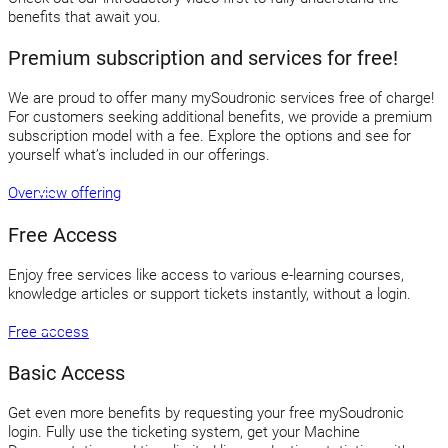
benefits that await you.
Premium subscription and services for free!
We are proud to offer many mySoudronic services free of charge!
For customers seeking additional benefits, we provide a premium
subscription model with a fee. Explore the options and see for
yourself what’s included in our offerings.
Overview offering
Free Access
Enjoy free services like access to various e-learning courses,
knowledge articles or support tickets instantly, without a login.
Free access
Basic Access
Get even more benefits by requesting your free mySoudronic
login. Fully use the ticketing system, get your Machine