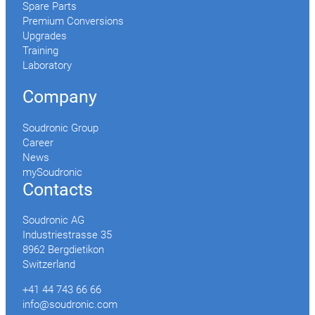
Spare Parts
Premium Conversions
Upgrades
Training
Laboratory
Company
Soudronic Group
Career
News
mySoudronic
Contacts
Soudronic AG
Industriestrasse 35
8962 Bergdietikon
Switzerland
+41 44 743 66 66
info@soudronic.com