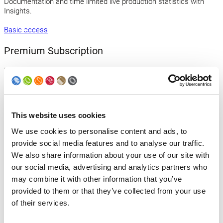
Documentation and time limited live production statistics with
Insights.
Basic access
Premium Subscription
Maximize your benefits with our flat fee! Gain access to all e-
learning courses and enjoy unlimited access to live production
statistics and data exports through Insights.
Premium subscription
This website uses cookies
Contact us
We use cookies to personalise content and ads, to
provide social media features and to analyse our traffic.
Uncertain about which service to select? Simply send us an email,
We also share information about your use of our site with
and we will be happy to assist you.
our social media, advertising and analytics partners who
Send an email
may combine it with other information that you’ve
provided to them or that they’ve collected from your use
of their services.
Back to news