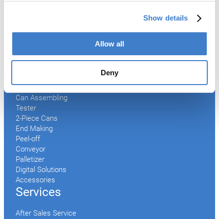
Show details
Products
Allow all
Slitter
Transfer
Welder
Deny
Coating
Curing
Can Assembling
Tester
2-Piece Cans
End Making
Peel-off
Conveyor
Palletizer
Digital Solutions
Accessories
Services
After Sales Service