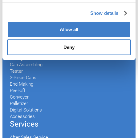
Show details
Products
Allow all
Slitter
Transfer
Welder
Deny
Coating
Curing
Can Assembling
Tester
2-Piece Cans
End Making
Peel-off
Conveyor
Palletizer
Digital Solutions
Accessories
Services
After Sales Service