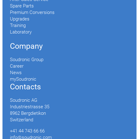
Spare Parts
Premium Conversions
Upgrades
Training
Laboratory
Company
Soudronic Group
Career
News
mySoudronic
Contacts
Soudronic AG
Industriestrasse 35
8962 Bergdietikon
Switzerland
+41 44 743 66 66
info@soudronic.com