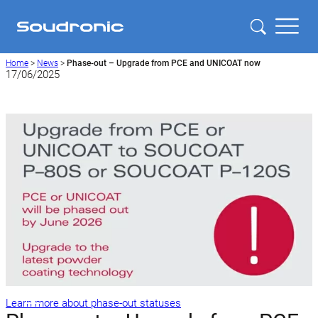
Home
>
News
>
Phase-out – Upgrade from PCE and UNICOAT now
17/06/2025
Learn more about phase-out statuses