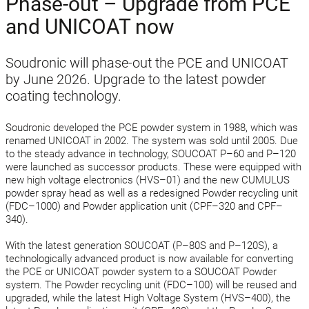
Phase-out – Upgrade from PCE
and UNICOAT now
Soudronic will phase-out the PCE and UNICOAT
by June 2026. Upgrade to the latest powder
coating technology.
Soudronic developed the PCE powder system in 1988, which was
renamed UNICOAT in 2002. The system was sold until 2005. Due
to the steady advance in technology, SOUCOAT P–60 and P–120
were launched as successor products. These were equipped with
new high voltage electronics (HVS–01) and the new CUMULUS
powder spray head as well as a redesigned Powder recycling unit
(FDC–1000) and Powder application unit (CPF–320 and CPF–
340).
With the latest generation SOUCOAT (P–80S and P–120S), a
technologically advanced product is now available for converting
the PCE or UNICOAT powder system to a SOUCOAT Powder
system. The Powder recycling unit (FDC–100) will be reused and
upgraded, while the latest High Voltage System (HVS–400), the