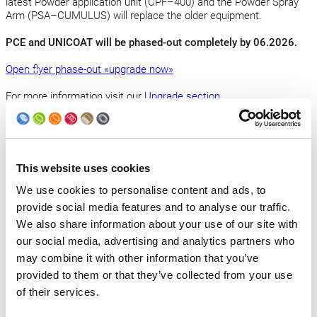
latest Powder application unit (CPF–400) and the Powder Spray
Arm (PSA–CUMULUS) will replace the older equipment.
PCE and UNICOAT will be phased-out completely by 06.2026.
Open flyer phase-out «upgrade now»
For more information visit our
Upgrade section
.
Applies to the PCE or UNICOAT powder systems equipped with:
This website uses cookies
Powder recycling unit: FDC–100
We use cookies to personalise content and ads, to
Powder application unit: CPF–3VZ | CPF–1VZR | CPF–4VS7 |
provide social media features and to analyse our traffic.
CPF–5VS7 | CPF–301 | CPF–302 | CPF–303 | CPF–304
We also share information about your use of our site with
our social media, advertising and analytics partners who
High Voltage System and Powder Spray Arm for: EA–60; EA–62;
may combine it with other information that you’ve
HVS–94
provided to them or that they’ve collected from your use
of their services.
Back to news