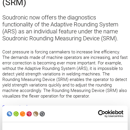
(SRM)
Soudronic now offers the diagnostics
functionality of the Adaptive Rounding System
(ARS) as an individual feature under the name
Soudronic Rounding Measuring Device (SRM).
Cost pressure is forcing canmakers to increase line efficiency.
The demands made of machine operators are increasing, and fast
error correction is becoming ever more important. For example,
without the Adaptive Rounding System (ARS), it is impossible to
detect yield strength variations in welding machines. The
Rounding Measuring Device (SRM) enables the operator to detect
yield strength variations quickly and to adjust the rounding
machine accordingly. The Rounding Measuring Device (SRM) also
visualizes the flexer operation for the operator.
Open technology news
Back to news