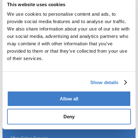
This website uses cookies
We use cookies to personalise content and ads, to
Products
provide social media features and to analyse our traffic.
We also share information about your use of our site with
Slitter
our social media, advertising and analytics partners who
Transfer
may combine it with other information that you’ve
Welder
provided to them or that they’ve collected from your use
Coating
of their services.
Curing
Can Assembling
Tester
2-Piece Cans
Show details
End Making
Peel-off
Conveyor
Allow all
Palletizer
Digital Solutions
Deny
Accessories
Services