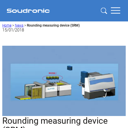
Home
>
News
>
Rounding measuring device (SRM)
15/01/2018
Rounding measuring device