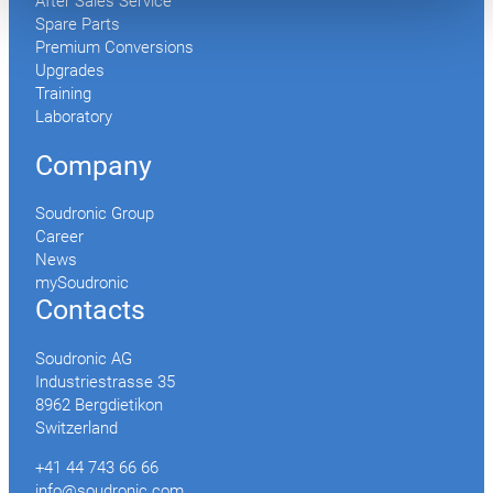
After Sales Service
Spare Parts
Premium Conversions
Upgrades
Training
Laboratory
Company
Soudronic Group
Career
News
mySoudronic
Contacts
Soudronic AG
Industriestrasse 35
8962 Bergdietikon
Switzerland
+41 44 743 66 66
info@soudronic.com