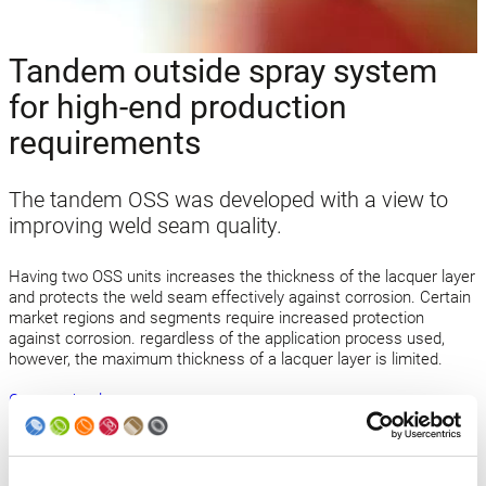
Tandem outside spray system
for high-end production
requirements
The tandem OSS was developed with a view to
improving weld seam quality.
Having two OSS units increases the thickness of the lacquer layer
and protects the weld seam effectively against corrosion. Certain
market regions and segments require increased protection
against corrosion. regardless of the application process used,
however, the maximum thickness of a lacquer layer is limited.
Open technology news
Back to news