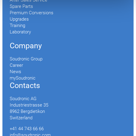
After Sales Service
Spare Parts
Premium Conversions
Upgrades
Training
Laboratory
Company
Soudronic Group
Career
News
mySoudronic
Contacts
Soudronic AG
Industriestrasse 35
8962 Bergdietikon
Switzerland
+41 44 743 66 66
info@soudronic.com