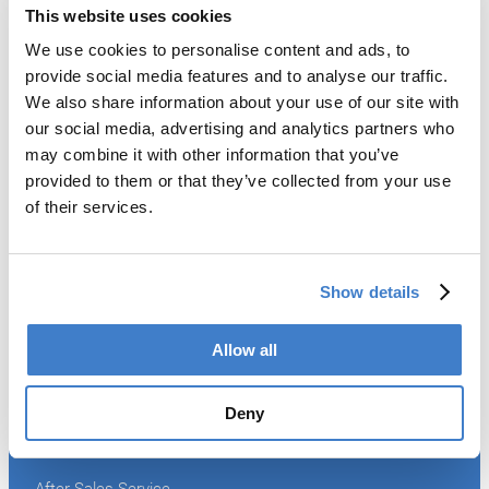
This website uses cookies
We use cookies to personalise content and ads, to
Products
provide social media features and to analyse our traffic.
We also share information about your use of our site with
Slitter
our social media, advertising and analytics partners who
Transfer
may combine it with other information that you’ve
Welder
provided to them or that they’ve collected from your use
Coating
of their services.
Curing
Can Assembling
Tester
2-Piece Cans
Show details
End Making
Peel-off
Conveyor
Allow all
Palletizer
Digital Solutions
Deny
Accessories
Services