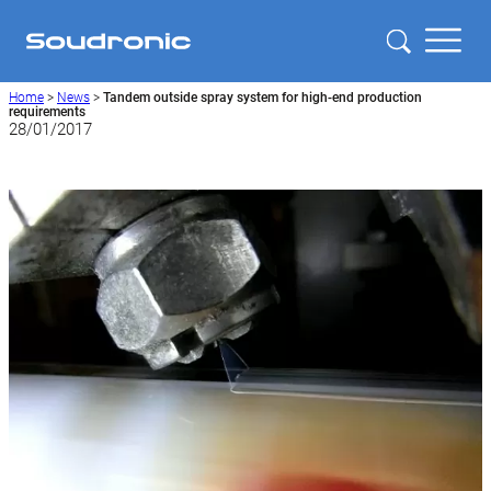
Home
>
News
>
Tandem outside spray system for high-end production
requirements
28/01/2017