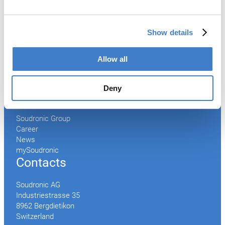
After Sales Service
Spare Parts
Show details
Premium Conversions
Upgrades
Allow all
Training
Laboratory
Deny
Company
Soudronic Group
Career
News
mySoudronic
Contacts
Soudronic AG
Industriestrasse 35
8962 Bergdietikon
Switzerland