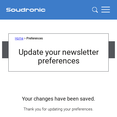
Home
>
Preferences
Update your newsletter
preferences
Your changes have been saved.
Thank you for updating your preferences.