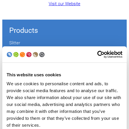
Visit our Website
Products
Slitter
Transfer
Welder
Coating
Curing
Can Assembling
This website uses cookies
Tester
We use cookies to personalise content and ads, to
2-Piece Cans
provide social media features and to analyse our traffic.
End Making
Peel-off
We also share information about your use of our site with
Conveyor
our social media, advertising and analytics partners who
Palletizer
may combine it with other information that you’ve
Digital Solutions
provided to them or that they’ve collected from your use
Accessories
of their services.
Services