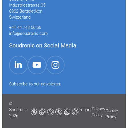
Industriestrasse 35
8962 Bergdietikon
Switzerland
+41 44 743 66 66
info@soudronic.com
Soudronic on Social Media
YouTube
Instagram
LinkedIn
Subscribe to our newsletter
©
Privacy
Soudronic
Imprint
Cookie
Policy
2026
Policy