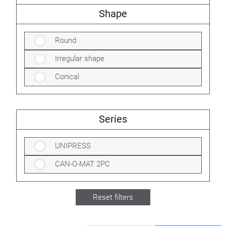
Shape
Round
Irregular shape
Conical
Series
UNIPRESS
CAN-O-MAT 2PC
Reset filters