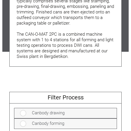
typically comprises several stages like stamping,
pre-drawing, final-drawing, embossing, paneling and
trimming. Finished cans are then ejected onto an
outfeed conveyor which transports them to a
packaging table or palletizer.
The CAN-O-MAT 2PC is a combined machine
system with 1 to 4 stations for all forming and light
testing operations to process DWI cans. All
systems are designed and manufactured at our
Swiss plant in Bergdietikon.
Filter Process
Canbody drawing
Canbody forming