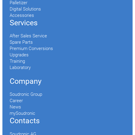
Palletizer
Digital Solutions
Accessories
Services
After Sales Service
Spare Parts
Premium Conversions
Upgrades
Training
Laboratory
Company
Soudronic Group
Career
News
mySoudronic
Contacts
Soudronic AG