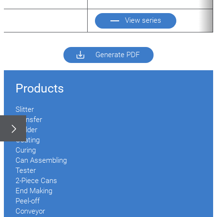
View series
Generate PDF
Products
Slitter
Transfer
Welder
Coating
Curing
Can Assembling
Tester
2-Piece Cans
End Making
Peel-off
Conveyor