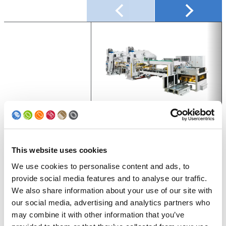
Series
UNIPRESS UP + UNIPRESS RPT
Process
Canbody drawing
This website uses cookies
We use cookies to personalise content and ads, to
Shape
Round, Irregular shape, Conical
provide social media features and to analyse our traffic.
Capacity [cpm]
Up to 750
We also share information about your use of our site with
our social media, advertising and analytics partners who
Dimensions Ø [mm]
50 – 99
may combine it with other information that you’ve