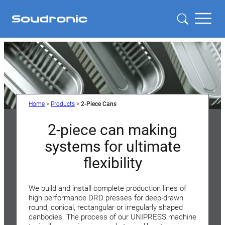
Home
>
Products
>
2-Piece Cans
2-piece can making
systems for ultimate
flexibility
We build and install complete production lines of
high performance DRD presses for deep-drawn
round, conical, rectangular or irregularly shaped
canbodies. The process of our UNIPRESS machine