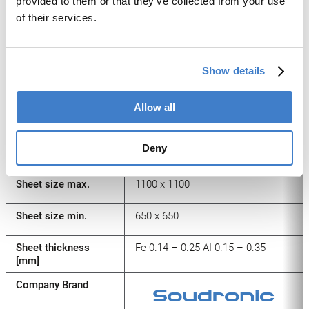
provided to them or that they’ve collected from your use
Dimensions L x W
60×40 – 155×85
of their services.
[mm]
Height range [mm]
Up to 55
Show details
Spindles
Allow all
Press force [kN]
Up to 800
Number of strokes
80 – 150
Deny
/min.**
Sheet size max.
1100 x 1100
Sheet size min.
650 x 650
Sheet thickness
Fe 0.14 – 0.25 AI 0.15 – 0.35
[mm]
Company Brand