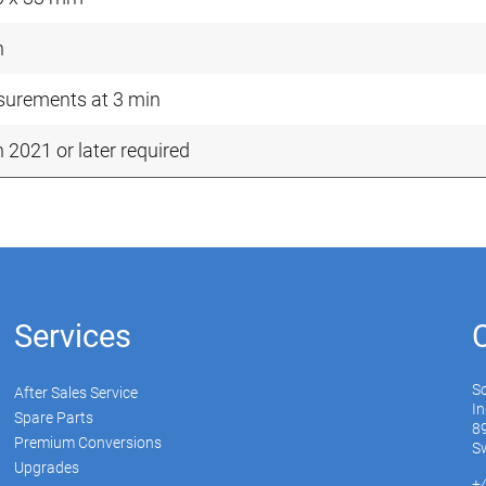
n
urements at 3 min
n 2021 or later required
Services
S
After Sales Service
In
Spare Parts
89
Premium Conversions
Sw
Upgrades
+