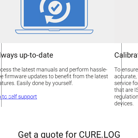
lways up-to-date
Calibra
cess the latest manuals and perform hassle-
To ensure
ee firmware updates to benefit from the latest
accurate, 
atures. Easily done by yourself.
service f
that are I
regulation
 to self support
devices.
Get a quote for CURE.LOG