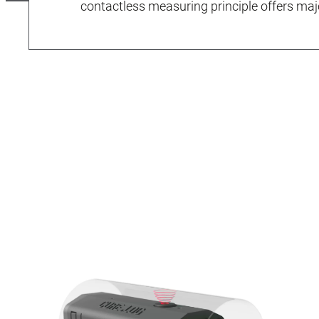
contactless measuring principle offers ma