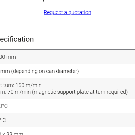
Request a quotation
ecification
330 mm
 mm (depending on can diameter)
t turn: 150 m/min
urn: 70 m/min (magnetic support plate at turn required)
0°C
° C
0 x 33 mm