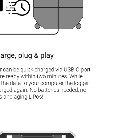
arge, plug & play
r can be quick charged via USB-C port
re ready within two minutes. While
 the data to your computer the logger
arged again. No batteries needed, no
 and aging LiPos!