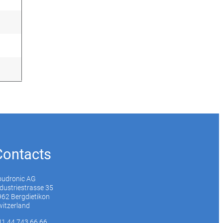
Contacts
oudronic AG
dustriestrasse 35
62 Bergdietikon
itzerland
41 44 743 66 66