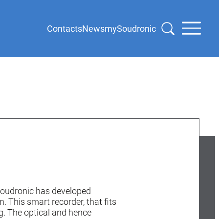
Contacts
News
mySoudronic
 Soudronic has developed
 This smart recorder, that fits
ng. The optical and hence