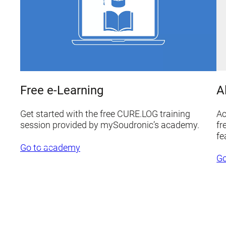
A
Free e-Learning
Ac
Get started with the free CURE.LOG training
fr
session provided by mySoudronic’s academy.
fe
Go to academy
Go