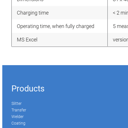
Charging time
< 2 mi
Operating time, when fully charged
5 meas
MS Excel
versio
Products
Slitter
Transfer
Welder
Coating