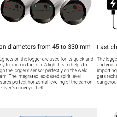
an diameters from 45 to 330 mm
Fast ch
gnets on the logger are used for its quick and
The logge
sy fixation in the can. A light beam helps to
and you a
ign the logger’s sensor perfectly on the weld
importing
am. The integrated led-based spirit level
gets rech
sures perfect horizontal leveling of the can on
dangerous
e oven’s conveyor belt.