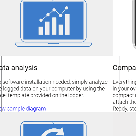
ata analysis
Compa
 software installation needed, simply analyze
Everythin
e logged data on your computer by using the
in your ov
cel template provided on the logger.
compact m
attach the
Ready, ste
ew sample diagram