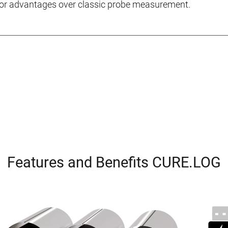
jor advantages over classic probe measurement.
Features and Benefits CURE.LOG