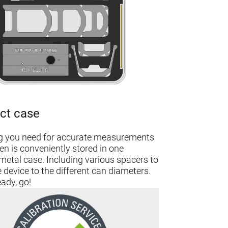
ct case
g you need for accurate measurements
en is conveniently stored in one
etal case. Including various spacers to
 device to the different can diameters.
ady, go!