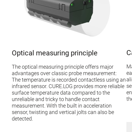
C
Optical measuring principle
Ma
The optical measuring principle offers major
ea
advantages over classic probe measurement:
al
The temperature is recorded contactless using an
se
infrared sensor. CURE.LOG provides more reliable
en
surface temperature data compared to the
th
unreliable and tricky to handle contact
measurement. With the built in acceleration
sensor, twisting and vertical jolts can also be
detected.