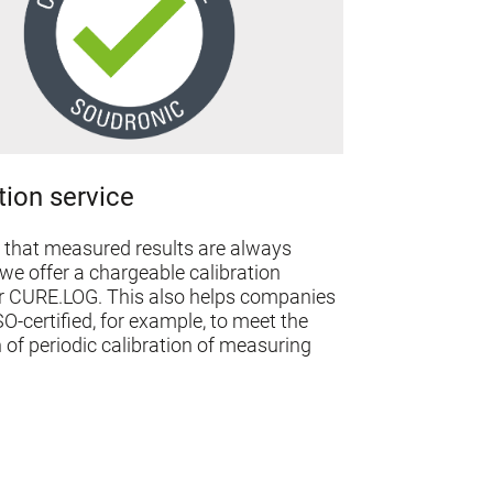
tion service
 that measured results are always
we offer a chargeable calibration
or CURE.LOG. This also helps companies
SO-certified, for example, to meet the
 of periodic calibration of measuring