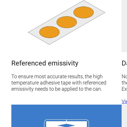
D
Referenced emissivity
No
To ensure most accurate results, the high
th
temperature adhesive tape with referenced
Ex
emissivity needs to be applied to the can.
Vi