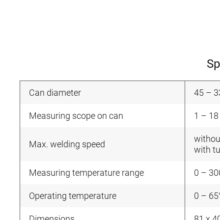
Sp
Can diameter
45 – 
Measuring scope on can
1 – 18
withou
Max. welding speed
with t
Measuring temperature range
0 – 30
Operating temperature
0 – 65
Dimensions
81 x 4