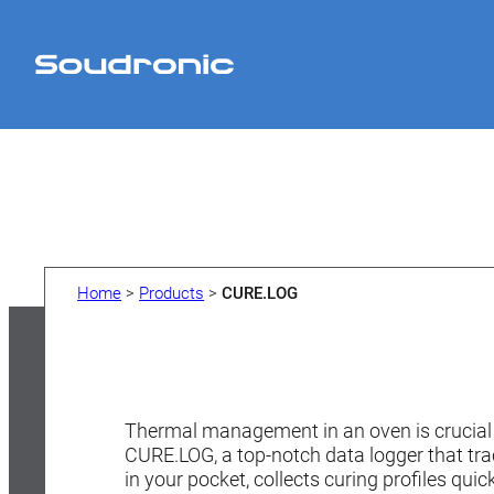
Home
>
Products
>
CURE.LOG
Thermal management in an oven is crucial 
CURE.LOG, a top-notch data logger that trac
in your pocket, collects curing profiles qui