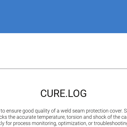
CURE.LOG
to ensure good quality of a weld seam protection cover.
ks the accurate temperature, torsion and shock of the can.
ckly for process monitoring, optimization, or troubleshooti