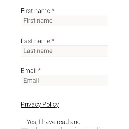
First name
Last name
Email
Privacy Policy
Yes, I have read and