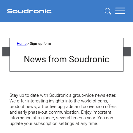
Home
>
Sign-up form
News from Soudronic
Stay up to date with Soudronic’s group-wide newsletter.
We offer interesting insights into the world of cans,
product news, attractive upgrade and conversion offers
and early phase-out communication. Enjoy important
information at a glance, several times a year. You can
update your subscription settings at any time.