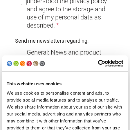
understood the privacy policy
and agree to the storage and
use of my personal data as
described.
Send me newsletters regarding:
General: News and product
information from Soudronic
Group you don’t want to miss!
This website uses cookies
Exhibitions: Invitations to
We use cookies to personalise content and ads, to
trade fairs and exhibitions
provide social media features and to analyse our traffic.
Phase-out Communication
We also share information about your use of our site with
(for existing clients)
our social media, advertising and analytics partners who
may combine it with other information that you’ve
provided to them or that they’ve collected from your use