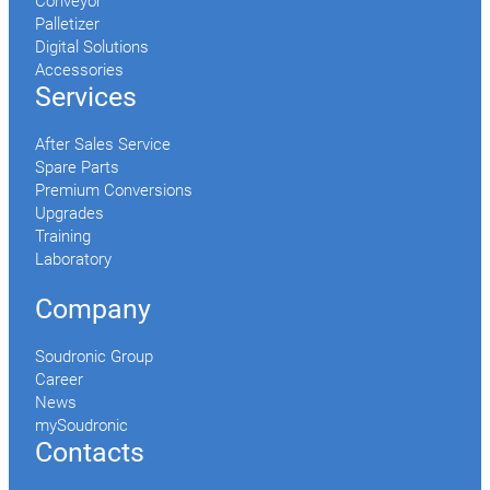
Conveyor
Palletizer
Digital Solutions
Accessories
Services
After Sales Service
Spare Parts
Premium Conversions
Upgrades
Training
Laboratory
Company
Soudronic Group
Career
News
mySoudronic
Contacts