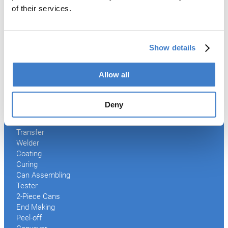
*
of their services.
Mandatory field
Submit
Show details
Allow all
Products
Deny
Slitter
Transfer
Welder
Coating
Curing
Can Assembling
Tester
2-Piece Cans
End Making
Peel-off