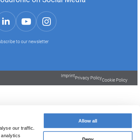
YouTube
Instagram
LinkedIn
bscribe to our newsletter
Imprint
Privacy Policy
Cookie Policy
Allow all
yse our traffic.
 analytics
Deny