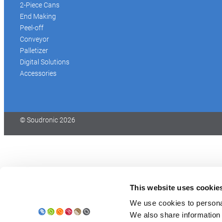
2-Piece Cans
End Making
Peel-off
Conveyor
Palletizer
Digital Solutions
Accessories
© Soudronic 2026
This website uses cookie
We use cookies to personal
We also share information 