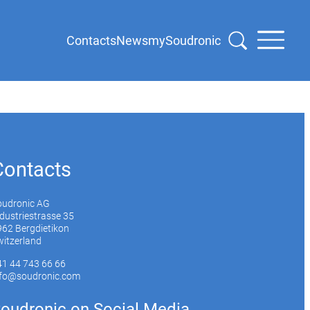
Contacts
News
mySoudronic
Contacts
oudronic AG
dustriestrasse 35
62 Bergdietikon
itzerland
41 44 743 66 66
nfo@soudronic.com
oudronic on Social Media