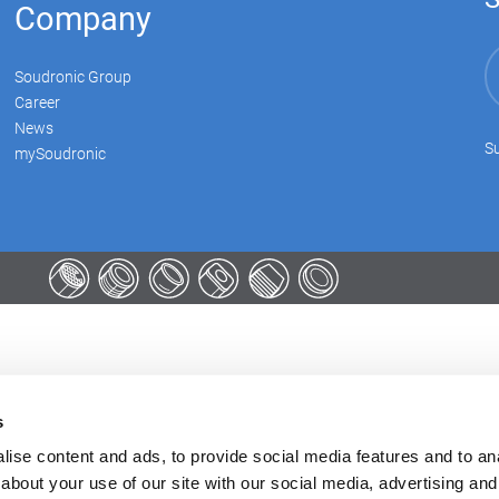
Company
Soudronic Group
Career
News
Su
mySoudronic
s
ise content and ads, to provide social media features and to anal
about your use of our site with our social media, advertising and