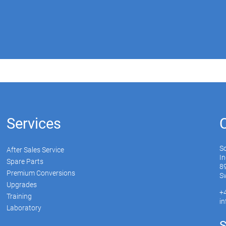
Services
S
After Sales Service
In
Spare Parts
89
Premium Conversions
Sw
Upgrades
+
Training
i
Laboratory
S