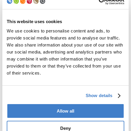
Palletizer
Digital Solutions
Accessories
Services
This website uses cookies
We use cookies to personalise content and ads, to
After Sales Service
provide social media features and to analyse our traffic.
Spare Parts
We also share information about your use of our site with
Premium Conversions
our social media, advertising and analytics partners who
Upgrades
may combine it with other information that you’ve
Training
Laboratory
provided to them or that they’ve collected from your use
of their services.
Company
Soudronic Group
Show details
Career
News
mySoudronic
Allow all
Contacts
Deny
Soudronic AG