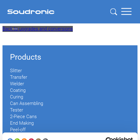
Skip
Back to upgrades and conversions
to
content
Products
Slitter
Transfer
Welder
Coating
Curing
Can Assembling
Tester
2-Piece Cans
End Making
Peel-off
Conveyor