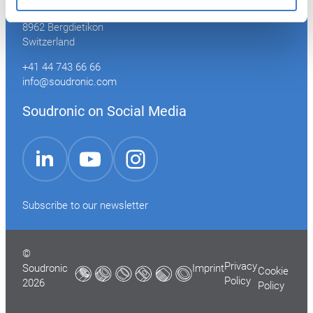
Industriestrasse 35
8962 Bergdietikon
Switzerland
+41 44 743 66 66
info@soudronic.com
Soudronic on Social Media
YouTube
Instagram
LinkedIn
Subscribe to our newsletter
©
Privacy
Soudronic
Imprint
Cookie
Policy
2026
Policy