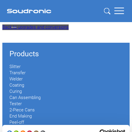
Skip
Back to upgrades and conversions
to
content
Products
Slitter
Transfer
Welder
Coating
Curing
Can Assembling
Tester
2-Piece Cans
End Making
Peel-off
Conveyor