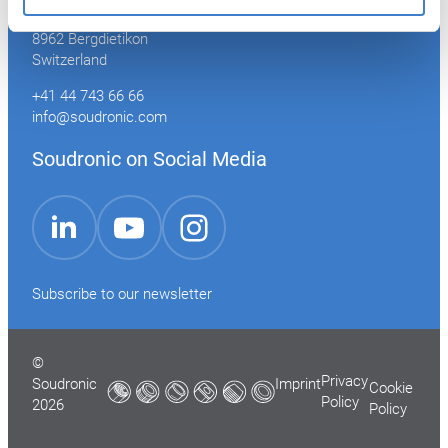
Industriestrasse 35
8962 Bergdietikon
Switzerland
+41 44 743 66 66
info@soudronic.com
Soudronic on Social Media
YouTube
Instagram
LinkedIn
Subscribe to our newsletter
©
Privacy
Soudronic
Imprint
Cookie
Policy
2026
Policy