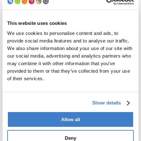
Palletizer
Digital Solutions
Accessories
Services
This website uses cookies
We use cookies to personalise content and ads, to
After Sales Service
provide social media features and to analyse our traffic.
Spare Parts
We also share information about your use of our site with
Premium Conversions
our social media, advertising and analytics partners who
Upgrades
may combine it with other information that you’ve
Training
Laboratory
provided to them or that they’ve collected from your use
of their services.
Company
Soudronic Group
Show details
Career
News
mySoudronic
Allow all
Contacts
Deny
Soudronic AG