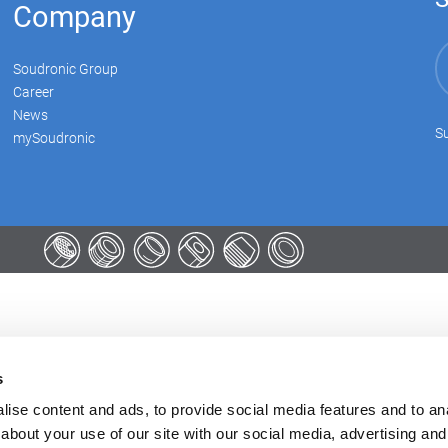
Company
Soudronic Group
Career
News
Su
mySoudronic
s
ise content and ads, to provide social media features and to anal
about your use of our site with our social media, advertising and