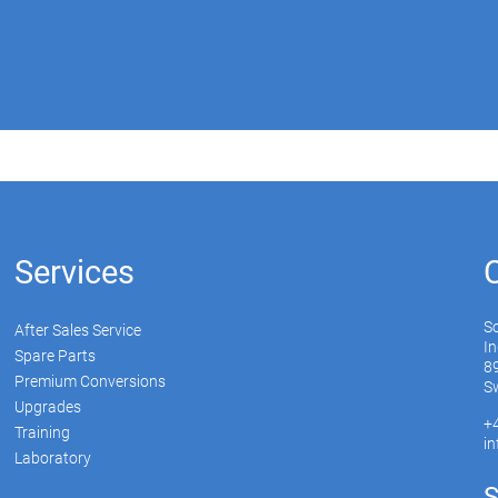
Services
S
After Sales Service
In
Spare Parts
89
Premium Conversions
Sw
Upgrades
+
Training
i
Laboratory
S