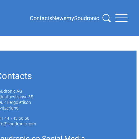
Contacts
News
mySoudronic
Contacts
oudronic AG
dustriestrasse 35
62 Bergdietikon
itzerland
41 44 743 66 66
nfo@soudronic.com
oudronic on Social Media