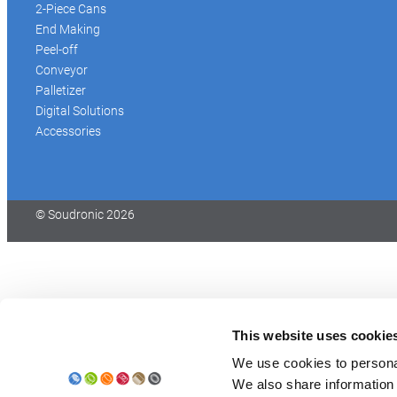
2-Piece Cans
End Making
Peel-off
Conveyor
Palletizer
Digital Solutions
Accessories
© Soudronic 2026
This website uses cookie
We use cookies to personal
We also share information 