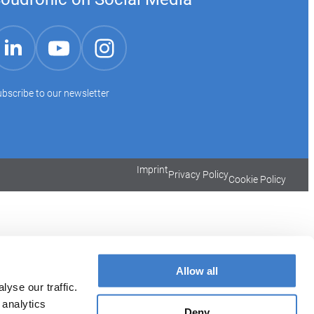
YouTube
Instagram
LinkedIn
bscribe to our newsletter
Imprint
Privacy Policy
Cookie Policy
Allow all
yse our traffic.
 analytics
Deny