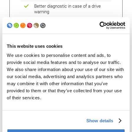
Better diagnostic in case of a drive
warning
Future availability of spare parts
Interchangeability of components with
the latest generation machine
This website uses cookies
Network connectivity available (with
the option remote connection)
We use cookies to personalise content and ads, to
provide social media features and to analyse our traffic.
We also share information about your use of our site with
our social media, advertising and analytics partners who
may combine it with other information that you’ve
provided to them or that they’ve collected from your use
of their services.
Show details