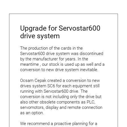
Upgrade for Servostar600
drive system
The production of the cards in the
Servostar600 drive system was discontinued
by the manufacturer for years. In the
meantime , our stock is used up as well and a
conversion to new drive system inevitable.
Ocsam Cepak created a conversion to new
drives system SC6 for each equipment still
running with Servostar600 drive. The
conversion is not including only the drive but
also other obsolete components as PLC,
servomotors, display and remote connection
as an option.
We recommend a proactive planning for a