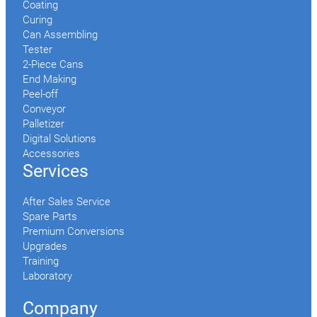
Coating
Curing
Can Assembling
Tester
2-Piece Cans
End Making
Peel-off
Conveyor
Palletizer
Digital Solutions
Accessories
Services
After Sales Service
Spare Parts
Premium Conversions
Upgrades
Training
Laboratory
Company