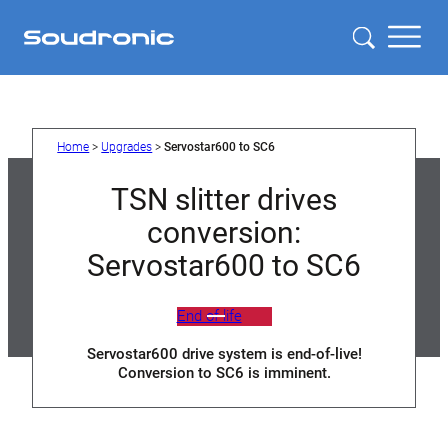
Skip
to
content
Home
>
Upgrades
>
Servostar600 to SC6
TSN slitter drives
conversion:
Servostar600 to SC6
End of life
Servostar600 drive system is end-of-live!
Conversion to SC6 is imminent.