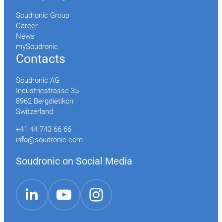
Soudronic Group
Career
News
mySoudronic
Contacts
Soudronic AG
Industriestrasse 35
8962 Bergdietikon
Switzerland
+41 44 743 66 66
info@soudronic.com
Soudronic on Social Media
YouTube
Instagram
LinkedIn