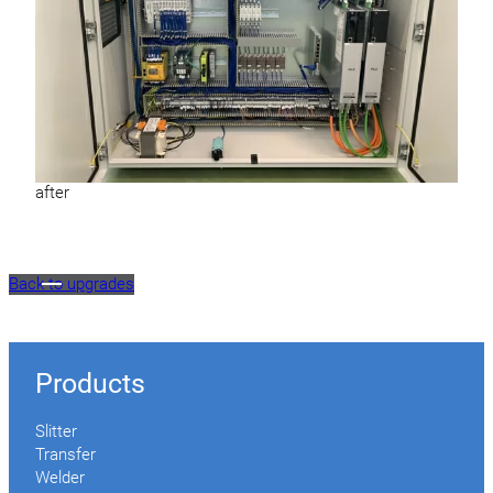
after
Back to upgrades
Products
Slitter
Transfer
Welder