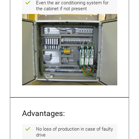
Even the air conditioning system for
the cabinet if not present
Advantages:
No loss of production in case of faulty
drive