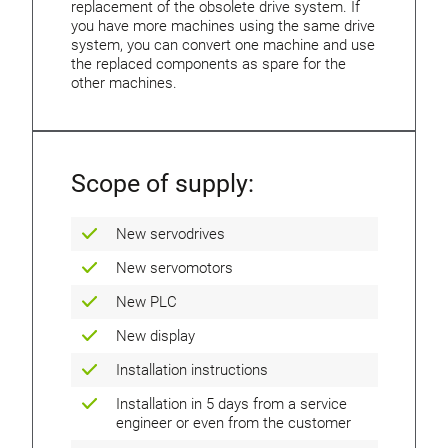
replacement of the obsolete drive system. If
you have more machines using the same drive
system, you can convert one machine and use
the replaced components as spare for the
other machines.
Scope of supply:
New servodrives
New servomotors
New PLC
New display
Installation instructions
Installation in 5 days from a service
engineer or even from the customer