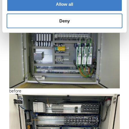
Allow all
Deny
before