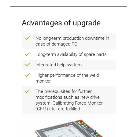
Advantages of upgrade
No long-term production downtime in
case of damaged PC
Long-term availability of spare parts
Integrated help system
Higher performance of the weld
monitor
The prerequisites for further
modifications such as new drive
system, Calibrating Force Monitor
(CFM) etc. are fulfilled