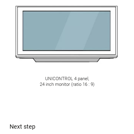
UNICONTROL 4 panel,
24 inch monitor (ratio 16 : 9)
Next step