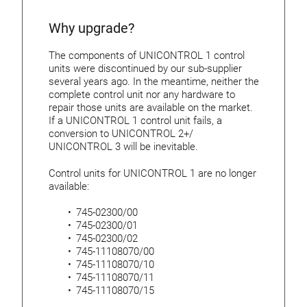
Why upgrade?
The components of UNICONTROL 1 control
units were discontinued by our sub-supplier
several years ago. In the meantime, neither the
complete control unit nor any hardware to
repair those units are available on the market.
If a UNICONTROL 1 control unit fails, a
conversion to UNICONTROL 2+/
UNICONTROL 3 will be inevitable.
Control units for UNICONTROL 1 are no longer
available:
745-02300/00
745-02300/01
745-02300/02
745-11108070/00
745-11108070/10
745-11108070/11
745-11108070/15