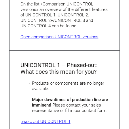
On the list «Comparison UNICONTROL
versions» an overview of the different features
of UNICONTROL 1, UNICONTROL 2,
UNICONTROL 2+/UNICONTROL 3 and
UNICONTROL 4 can be found.
Open comparison UNICONTROL versions
UNICONTROL 1 – Phased-out:
What does this mean for you?
Products or components are no longer
available.
Major downtimes of production line are
imminent!
Please contact your sales
representative or fill in our contact form.
phase-out UNICONTROL 1