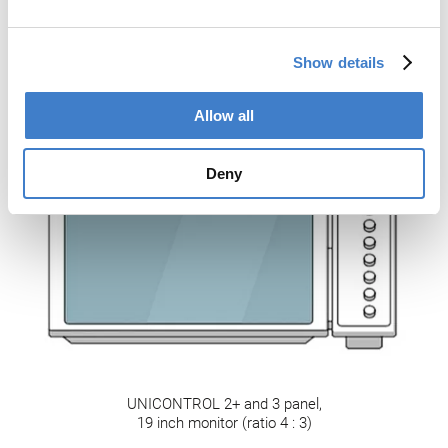
Show details
UNICONTROL 2 panel,
Allow all
10 inch monitor
Deny
UNICONTROL 2+ and 3 panel,
19 inch monitor (ratio 4 : 3)