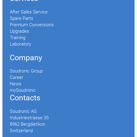
After Sales Service
Spare Parts
Premium Conversions
Upgrades
Training
Laboratory
Company
Soudronic Group
Career
News
mySoudronic
Contacts
Soudronic AG
Industriestrasse 35
8962 Bergdietikon
Switzerland