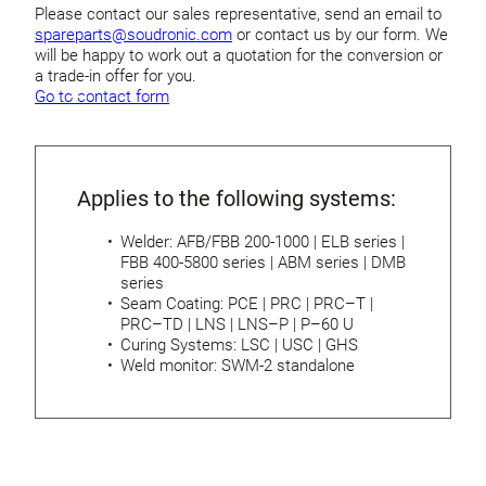
Please contact our sales representative, send an email to
spareparts@soudronic.com
or contact us by our form. We
will be happy to work out a quotation for the conversion or
a trade-in offer for you.
Go to contact form
Applies to the following systems:
Welder: AFB/FBB 200-1000 | ELB series |
FBB 400-5800 series | ABM series | DMB
series
Seam Coating: PCE | PRC | PRC–T |
PRC–TD | LNS | LNS–P | P–60 U
Curing Systems: LSC | USC | GHS
Weld monitor: SWM-2 standalone