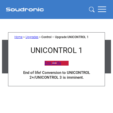
Skip
to
content
Home
>
Upgrades
>
Control – Upgrade UNICONTROL 1
UNICONTROL 1
End of life
End of life! Conversion to UNICONTROL
2+/UNICONTROL 3 is imminent.