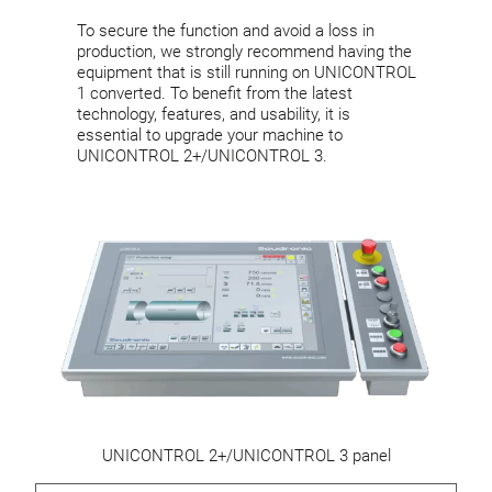
To secure the function and avoid a loss in
production, we strongly recommend having the
equipment that is still running on UNICONTROL
1 converted. To benefit from the latest
technology, features, and usability, it is
essential to upgrade your machine to
UNICONTROL 2+/UNICONTROL 3.
UNICONTROL 2+/UNICONTROL 3 panel