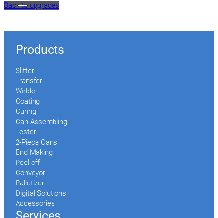
Back to upgrades
Products
Slitter
Transfer
Welder
Coating
Curing
Can Assembling
Tester
2-Piece Cans
End Making
Peel-off
Conveyor
Palletizer
Digital Solutions
Accessories
Services