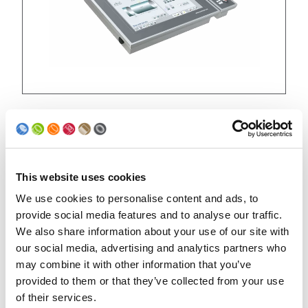
Evolution UNICONTROL panels
This website uses cookies
We use cookies to personalise content and ads, to
provide social media features and to analyse our traffic.
We also share information about your use of our site with
our social media, advertising and analytics partners who
may combine it with other information that you’ve
provided to them or that they’ve collected from your use
of their services.