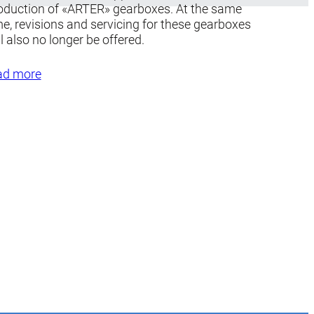
oduction of «ARTER» gearboxes. At the same
me, revisions and servicing for these gearboxes
ll also no longer be offered.
ad more