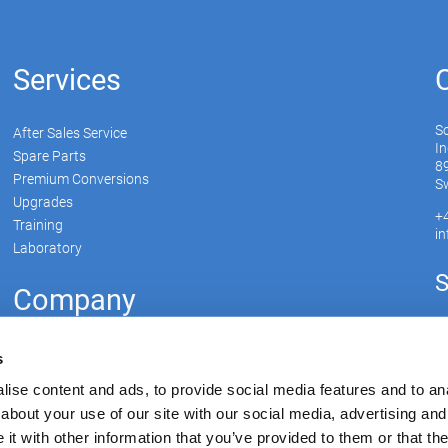
Services
S
After Sales Service
In
Spare Parts
89
Premium Conversions
Sw
Upgrades
+
Training
i
Laboratory
S
Company
Soudronic Group
s
Career
ise content and ads, to provide social media features and to anal
News
about your use of our site with our social media, advertising and
Su
mySoudronic
t with other information that you’ve provided to them or that the