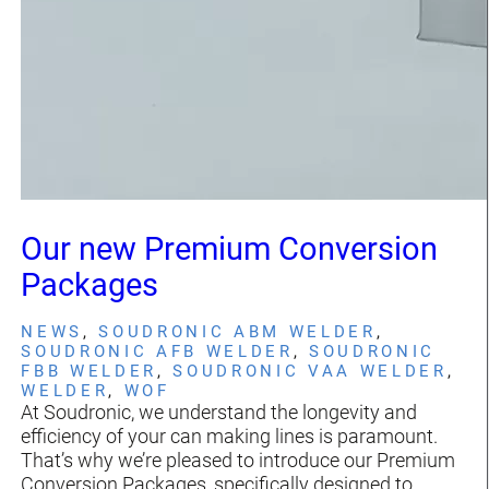
Our new Premium Conversion
Packages
NEWS
, 
SOUDRONIC ABM WELDER
, 
SOUDRONIC AFB WELDER
, 
SOUDRONIC
FBB WELDER
, 
SOUDRONIC VAA WELDER
, 
WELDER
, 
WOF
At Soudronic, we understand the longevity and
efficiency of your can making lines is paramount.
That’s why we’re pleased to introduce our Premium
Conversion Packages, specifically designed to