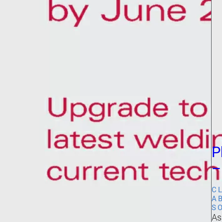
P
–
C
A
S
As