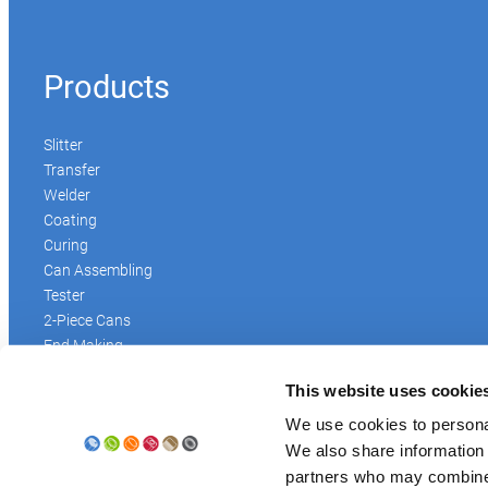
Products
Slitter
Transfer
Welder
Coating
Curing
Can Assembling
Tester
2-Piece Cans
End Making
Peel-off
This website uses cookie
Conveyor
Palletizer
We use cookies to personal
Digital Solutions
We also share information 
Accessories
partners who may combine i