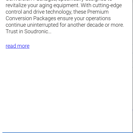
revitalize your aging equipment. With cutting-edge
control and drive technology, these Premium
Conversion Packages ensure your operations
continue uninterrupted for another decade or more.
Trust in Soudronic…
read more