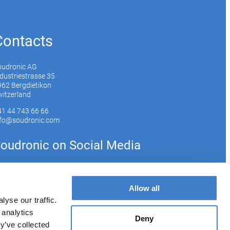
Contacts
oudronic AG
dustriestrasse 35
62 Bergdietikon
itzerland
41 44 743 66 66
nfo@soudronic.com
oudronic on Social Media
YouTube
Instagram
LinkedIn
Allow all
yse our traffic.
 analytics
bscribe to our newsletter
Deny
y’ve collected