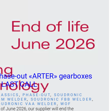
hase-out «ARTER» gearboxes
 LAST CALL
LASSICS
, 
PHASE-OUT
, 
SOUDRONIC
BM WELDER
, 
SOUDRONIC FBB WELDER
, 
OUDRONIC VAA WELDER
, 
WOF
 of June 2026, our supplier will end the