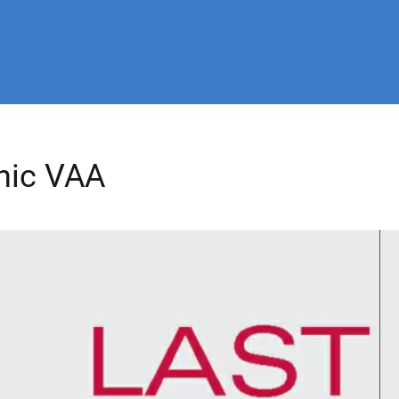
nic VAA