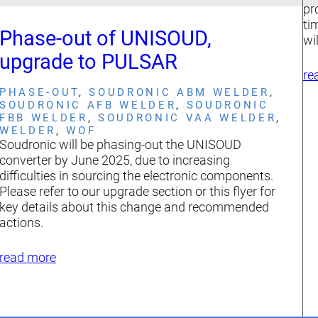
pr
ti
Phase-out of UNISOUD,
wi
upgrade to PULSAR
re
PHASE-OUT
, 
SOUDRONIC ABM WELDER
, 
SOUDRONIC AFB WELDER
, 
SOUDRONIC
FBB WELDER
, 
SOUDRONIC VAA WELDER
, 
WELDER
, 
WOF
Soudronic will be phasing-out the UNISOUD
converter by June 2025, due to increasing
difficulties in sourcing the electronic components.
Please refer to our upgrade section or this flyer for
key details about this change and recommended
actions.
read more