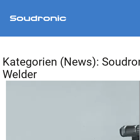
Kategorien (News):
Soudro
Welder