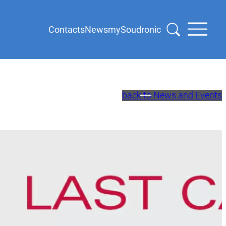
Contacts
News
mySoudronic
back to News and Events