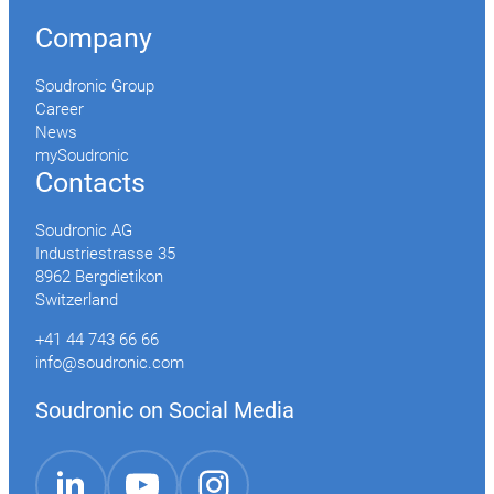
Company
Soudronic Group
Career
News
mySoudronic
Contacts
Soudronic AG
Industriestrasse 35
8962 Bergdietikon
Switzerland
+41 44 743 66 66
info@soudronic.com
Soudronic on Social Media
YouTube
Instagram