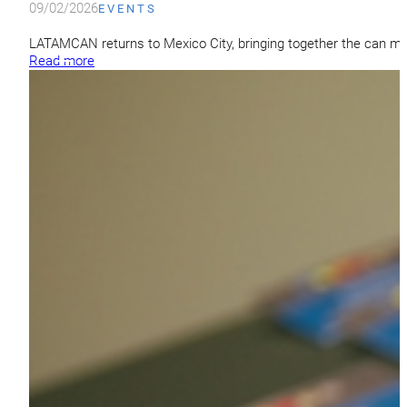
09/02/2026
EVENTS
LATAMCAN returns to Mexico City, bringing together the can ma
Read more