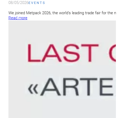
08/05/2026
EVENTS
We joined Metpack 2026, the world’s leading trade fair for the m
Read more