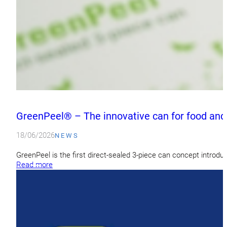
GreenPeel® – The innovative can for food and
18/06/2026
NEWS
GreenPeel is the first direct-sealed 3-piece can concept introdu
Read more