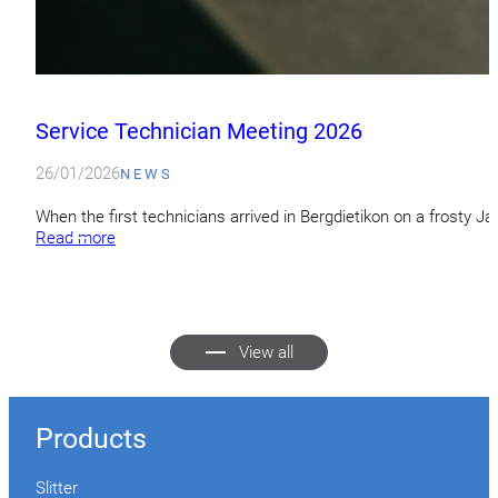
Service Technician Meeting 2026
26/01/2026
NEWS
When the first technicians arrived in Bergdietikon on a frosty 
Read more
View all
Products
Slitter