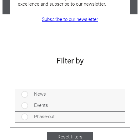
excellence and subscribe to our newsletter.
Subscribe to our newsletter
Filter by
News
Events
Phase-out
Reset filters