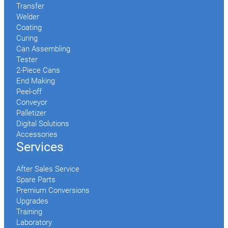
Transfer
Welder
Coating
Curing
Can Assembling
Tester
2-Piece Cans
End Making
Peel-off
Conveyor
Palletizer
Digital Solutions
Accessories
Services
After Sales Service
Spare Parts
Premium Conversions
Upgrades
Training
Laboratory