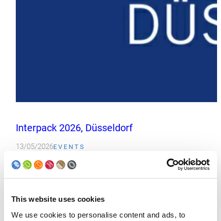
Interpack 2026, Düsseldorf
13/05/2026
EVENTS
Interpack 2026 in Düsseldorf, Germany marked Soudronic’s first p
Read more
This website uses cookies
We use cookies to personalise content and ads, to