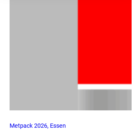
Metpack 2026, Essen