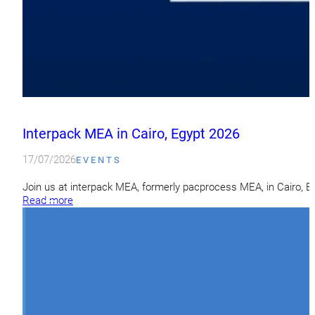
Interpack MEA in Cairo, Egypt 2026
17/07/2026
EVENTS
Join us at interpack MEA, formerly pacprocess MEA, in Cairo, 
Read more