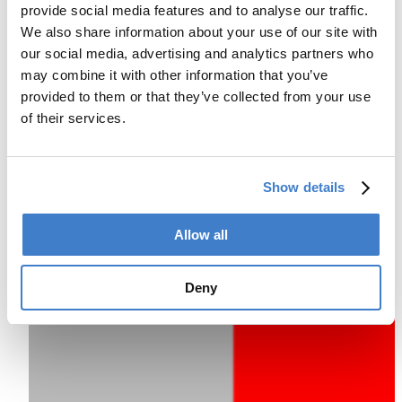
provide social media features and to analyse our traffic.
We also share information about your use of our site with
our social media, advertising and analytics partners who
may combine it with other information that you’ve
provided to them or that they’ve collected from your use
of their services.
Show details
Allow all
Deny