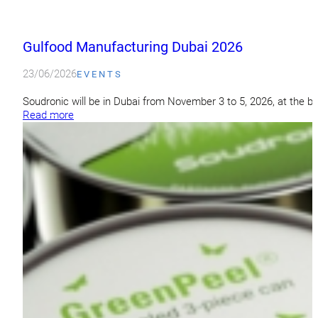
Gulfood Manufacturing Dubai 2026
23/06/2026
EVENTS
Soudronic will be in Dubai from November 3 to 5, 2026, at the b
Read more