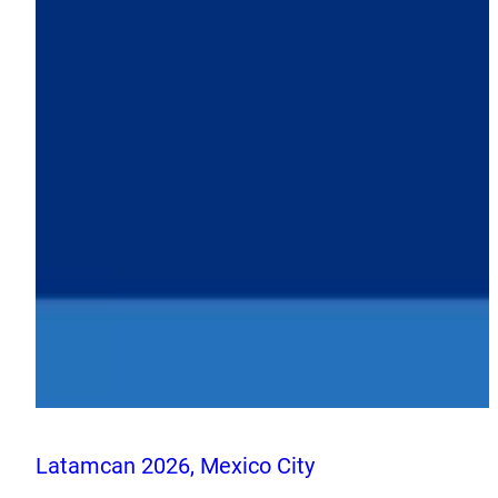
Latamcan 2026, Mexico City