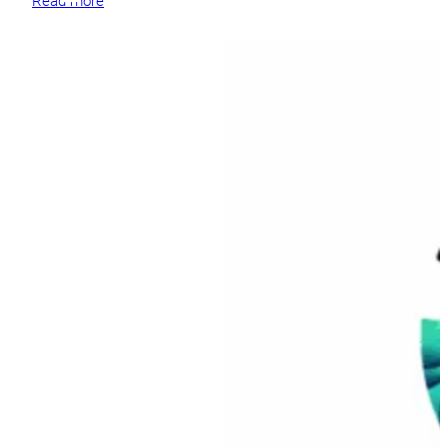
Read more