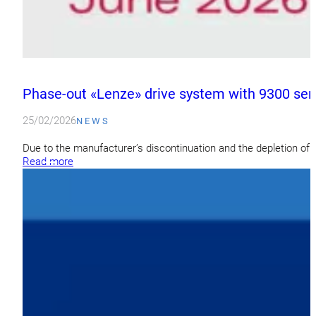
Phase-out «Lenze» drive system with 9300 ser
25/02/2026
NEWS
Due to the manufacturer’s discontinuation and the depletion of 
Read more