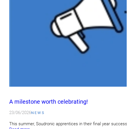
A milestone worth celebrating!
23/06/2026
NEWS
This summer, Soudronic apprentices in their final year success