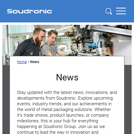
Home
>
News
News
Stay updated with the latest news, innovations, and
developments from Soudronic. Explore upcoming
events, industry trends, and our achievements in
the world of metal packaging solutions. Whether
it’s trade shows, product launches, or company
milestones, this is your hub for everything
happening at Soudronic Group. Join us as we
continue to lead the way in innovation and